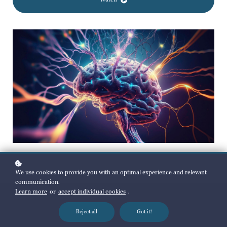
Watch
We use cookies to provide you with an optimal experience and relevant
communication.
Learn more
or
accept individual cookies
.
Reject all
Got it!