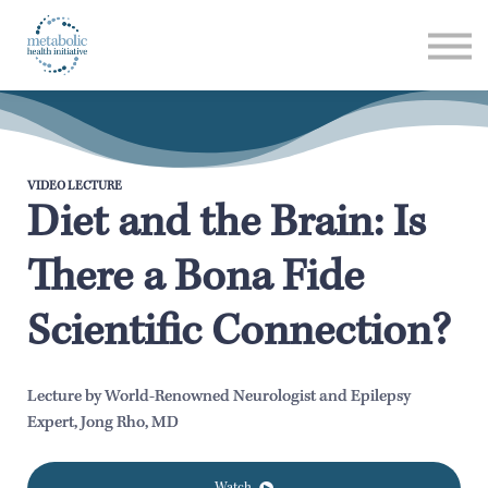
Listen
Read
Login
VIDEO LECTURE
Diet and the Brain: Is
There a Bona Fide
Scientific Connection?
Lecture by World-Renowned Neurologist and Epilepsy
Expert, Jong Rho, MD