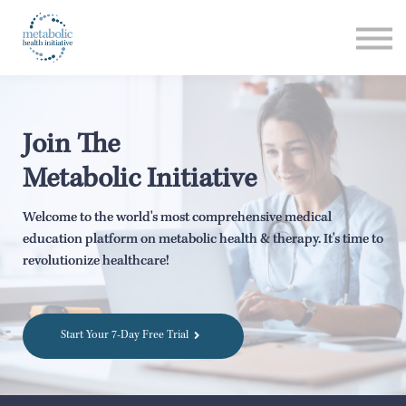
Listen
Read
Login
Join The
Metabolic Initiative
Welcome to the world's most comprehensive medical
education platform on metabolic health & therapy. It's time to
revolutionize healthcare!
Start Your 7-Day Free Trial