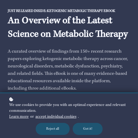
JUST RELEASED INSIDE: KETOGENIC METABOLIC THERAPY EBOOK
An Overview of the Latest
Science on Metabolic Therapy
A curated overview of findings from 150+ recent research
papers exploring ketogenic metabolic therapy across cancer,
neurological disorders, metabolic dysfunction, psychiatry,
and related fields. This eBook is one of many evidence-based
educational resources available inside the platform,
including three additional eBooks.
We use cookies to provide you with an optimal experience and relevant
Download Today with a Free Trial
communication.
Learn more
or
accept individual cookies
.
Reject all
Got it!