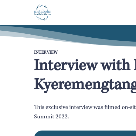
INTERVIEW
Interview wit
Kyeremengtan
This exclusive interview was filmed on-si
Summit 2022.