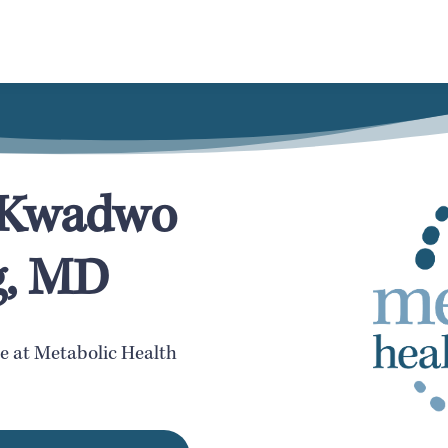
h Kwadwo
g, MD
te at Metabolic Health