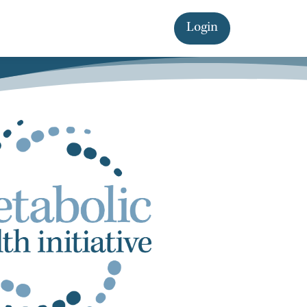
Login