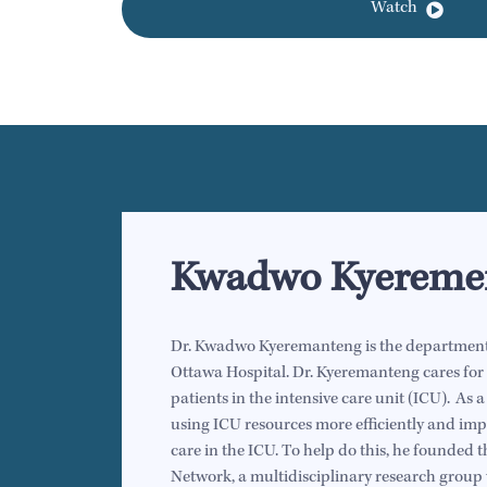
Watch
Kwadwo Kyereme
Dr. Kwadwo Kyeremanteng is the department h
Ottawa Hospital. Dr. Kyeremanteng cares for t
patients in the intensive care unit (ICU). As a
using ICU resources more efficiently and impr
care in the ICU. To help do this, he founded
Network, a multidisciplinary research group