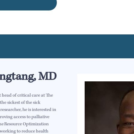
ngtang, MD
ead of critical care at The
he sickest of the sick
 researcher, he is interested in
oving access to palliative
 the Resource Optimization
 working to reduce health