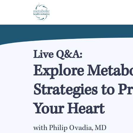
Live Q&A:
Explore Metabo
Strategies to P
Your Heart
with Philip Ovadia, MD