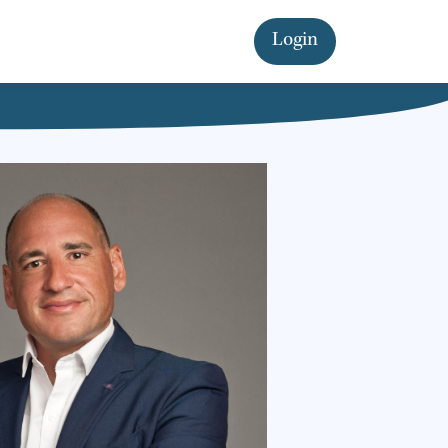
Login