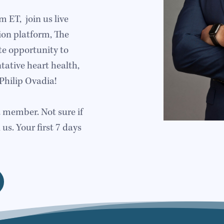
ET, join us live
ion platform, The
te opportunity to
tative heart health,
Philip Ovadia!
a member. Not sure if
 us. Your first 7 days