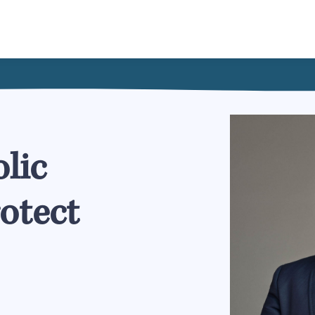
lic
rotect