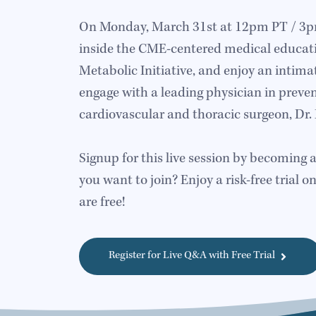
On Monday, March 31st at 12pm PT / 3pm 
inside the CME-centered medical educat
Metabolic Initiative, and enjoy an intima
engage with a leading physician in preven
cardiovascular and thoracic surgeon, Dr. 
Signup for this live session by becoming 
you want to join? Enjoy a risk-free trial on
are free!
Register for Live Q&A with Free Trial