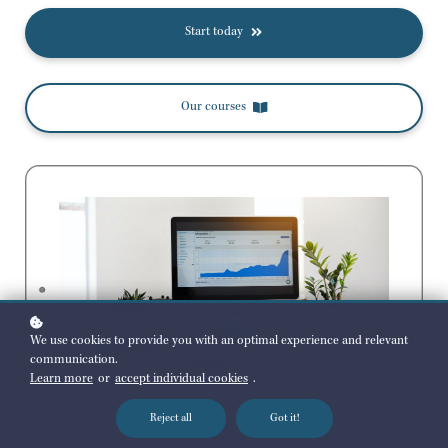
Start today
Our courses
We use cookies to provide you with an optimal experience and relevant
communication.
Learn more
or
accept individual cookies
.
Reject all
Got it!