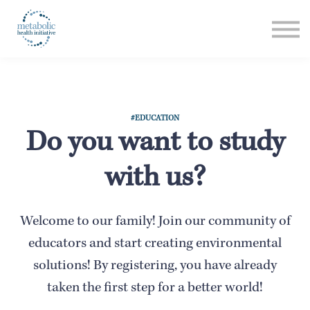
Listen
Read
Login
#EDUCATION
Do you want to study
with us?
Welcome to our family! Join our community of
educators and start creating environmental
solutions! By registering, you have already
taken the first step for a better world!