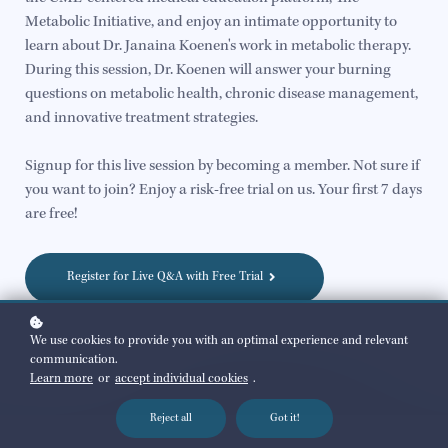
Metabolic Initiative, and enjoy an intimate opportunity to
learn about Dr. Janaina Koenen's work in metabolic therapy.
During this session, Dr. Koenen will answer your burning
questions on metabolic health, chronic disease management,
and innovative treatment strategies.
Signup for this live session by becoming a member. Not sure if
you want to join? Enjoy a risk-free trial on us. Your first 7 days
are free!
Register for Live Q&A with Free Trial
We use cookies to provide you with an optimal experience and relevant
communication.
Learn more
or
accept individual cookies
.
Reject all
Got it!