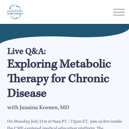
Listen
Read
Login
Live Q&A:
Exploring Metabolic
Therapy for Chronic
Disease
with Janaina Koenen, MD
On Monday, July 21st at 9am PT / 12pm ET, join us live inside
the CME-centered medical education platform, The