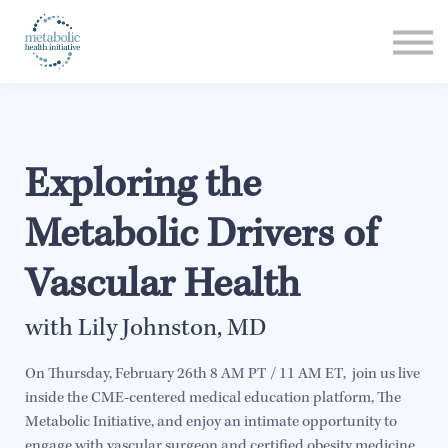
Listen
Read
Login
Exploring the
Metabolic Drivers of
Vascular Health
with Lily Johnston, MD
On Thursday, February 26th 8 AM PT / 11 AM ET, join us live
inside the CME-centered medical education platform, The
Metabolic Initiative, and enjoy an intimate opportunity to
engage with vascular surgeon and certified obesity medicine