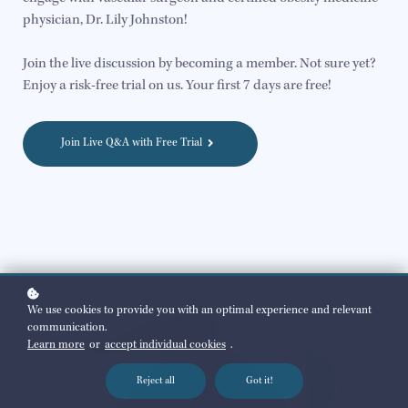
physician, Dr. Lily Johnston!
Join the live discussion by becoming a member. Not sure yet?
Enjoy a risk-free trial on us. Your first 7 days are free!
Join Live Q&A with Free Trial
We use cookies to provide you with an optimal experience and relevant
communication.
Learn more
or
accept individual cookies
.
Reject all
Got it!