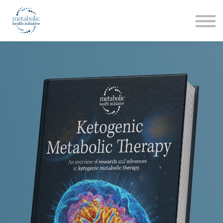
Listen
Read
Login