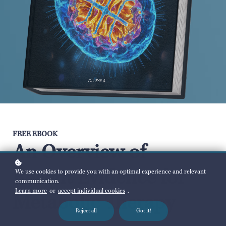
FREE EBOOK
An Overview of
Recent Evidence for
We use cookies to provide you with an optimal experience and relevant
communication.
Learn more
or
accept individual cookies
.
Metabolic Therapy
Reject all
Got it!