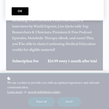
Professional Membership
Become a Professional Member to gain full access to
OK
incredible Metabolic Health Initiative content,
including: 250+ Lectures, Panel Discussion, &
Interviews by World Experts, Live QnAs with Top
Researchers & Clinicians, Premium & Free Podcast
Episodes, Metabolic Therapy eBook, and more! Plus,
you'll be able to claim Continuing Medical Education
credits for eligible material!
Subscription Fee
$24.99 every 1 month after trial
sign up
We use cookies to provide you with an optimal experience and relevant
communication.
*
WHAT'S YOUR NAME?
Learn more
or
accept individual cookies
.
Reject all
Got it!