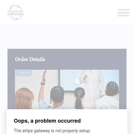
Listen
Read
Login
Order Details
7
- day Trial
Oops, a problem occurred
The stripe gateway is not properly setup.
LEARNING PROGRAM